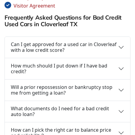
Visitor Agreement
Frequently Asked Questions for Bad Credit
Used Cars in Cloverleaf TX
Can I get approved for a used car in Cloverleaf
with a low credit score?
How much should I put down if I have bad
credit?
Will a prior repossession or bankruptcy stop
me from getting a loan?
What documents do I need for a bad credit
auto loan?
How can I pick the right car to balance price