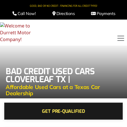
GOOD, BAD OR NO CREDIT - FINANCING FOR ALL CREDIT TYPES!
Call Now!
Directions
Payments
BAD CREDIT USED CARS
CLOVERLEAF TX |
Affordable Used Cars at a Texas Car
Dealership
GET PRE-QUALIFIED