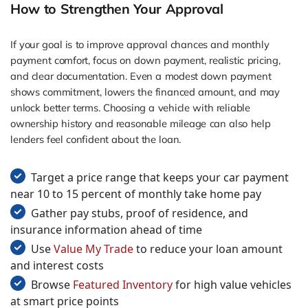
How to Strengthen Your Approval
If your goal is to improve approval chances and monthly
payment comfort, focus on down payment, realistic pricing,
and clear documentation. Even a modest down payment
shows commitment, lowers the financed amount, and may
unlock better terms. Choosing a vehicle with reliable
ownership history and reasonable mileage can also help
lenders feel confident about the loan.
Target a price range that keeps your car payment
near 10 to 15 percent of monthly take home pay
Gather pay stubs, proof of residence, and
insurance information ahead of time
Use
Value My Trade
to reduce your loan amount
and interest costs
Browse
Featured Inventory
for high value vehicles
at smart price points