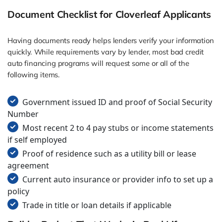
Document Checklist for Cloverleaf Applicants
Having documents ready helps lenders verify your information
quickly. While requirements vary by lender, most bad credit
auto financing programs will request some or all of the
following items.
Government issued ID and proof of Social Security
Number
Most recent 2 to 4 pay stubs or income statements
if self employed
Proof of residence such as a utility bill or lease
agreement
Current auto insurance or provider info to set up a
policy
Trade in title or loan details if applicable