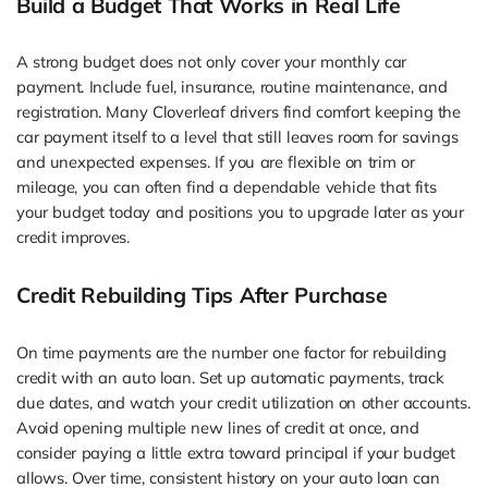
Build a Budget That Works in Real Life
A strong budget does not only cover your monthly car
payment. Include fuel, insurance, routine maintenance, and
registration. Many Cloverleaf drivers find comfort keeping the
car payment itself to a level that still leaves room for savings
and unexpected expenses. If you are flexible on trim or
mileage, you can often find a dependable vehicle that fits
your budget today and positions you to upgrade later as your
credit improves.
Credit Rebuilding Tips After Purchase
On time payments are the number one factor for rebuilding
credit with an auto loan. Set up automatic payments, track
due dates, and watch your credit utilization on other accounts.
Avoid opening multiple new lines of credit at once, and
consider paying a little extra toward principal if your budget
allows. Over time, consistent history on your auto loan can