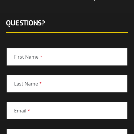
QUESTIONS?
First Name
*
Last Name
*
Email
*