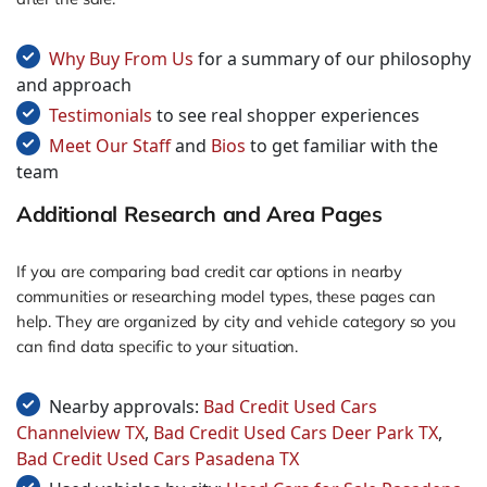
Why Buy From Us
for a summary of our philosophy
and approach
Testimonials
to see real shopper experiences
Meet Our Staff
and
Bios
to get familiar with the
team
Additional Research and Area Pages
If you are comparing bad credit car options in nearby
communities or researching model types, these pages can
help. They are organized by city and vehicle category so you
can find data specific to your situation.
Nearby approvals:
Bad Credit Used Cars
Channelview TX
,
Bad Credit Used Cars Deer Park TX
,
Bad Credit Used Cars Pasadena TX