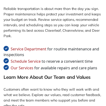
Reliable transportation is about more than the day you sign.
Proper maintenance helps protect your investment and keeps
your budget on track. Review service options, recommended
intervals, and scheduling steps so you can keep your vehicle
performing its best across Cloverleaf, Channelview, and Deer
Park.
Service Department
for routine maintenance and
inspections
Schedule Service
to reserve a convenient time
Our Services
for available repairs and care plans
Learn More About Our Team and Values
Customers often want to know who they will work with and
what we believe. Explore our values, read customer feedback,
and meet the team members who support you before and
after the sale.