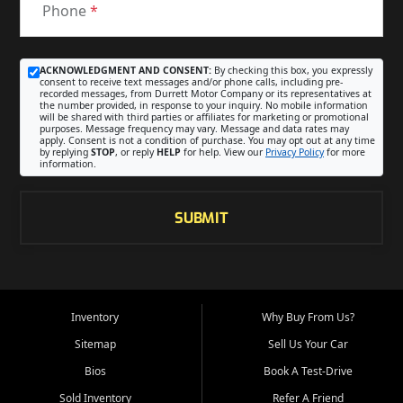
Phone
*
ACKNOWLEDGMENT AND CONSENT:
By checking this box, you expressly
consent to receive text messages and/or phone calls, including pre-
recorded messages, from Durrett Motor Company or its representatives at
the number provided, in response to your inquiry. No mobile information
will be shared with third parties or affiliates for marketing or promotional
purposes. Message frequency may vary. Message and data rates may
apply. Consent is not a condition of purchase. You may opt out at any time
by replying
STOP
, or reply
HELP
for help. View our
Privacy Policy
for more
information.
SUBMIT
Inventory
Why Buy From Us?
Sitemap
Sell Us Your Car
Bios
Book A Test-Drive
Sold Inventory
Refer A Friend