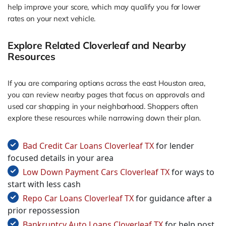
help improve your score, which may qualify you for lower
rates on your next vehicle.
Explore Related Cloverleaf and Nearby
Resources
If you are comparing options across the east Houston area,
you can review nearby pages that focus on approvals and
used car shopping in your neighborhood. Shoppers often
explore these resources while narrowing down their plan.
Bad Credit Car Loans Cloverleaf TX
for lender
focused details in your area
Low Down Payment Cars Cloverleaf TX
for ways to
start with less cash
Repo Car Loans Cloverleaf TX
for guidance after a
prior repossession
Bankruptcy Auto Loans Cloverleaf TX
for help post