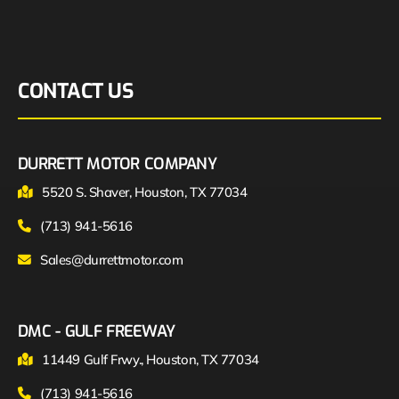
CONTACT US
DURRETT MOTOR COMPANY
5520 S. Shaver, Houston, TX 77034
(713) 941-5616
Sales@durrettmotor.com
DMC - GULF FREEWAY
11449 Gulf Frwy., Houston, TX 77034
(713) 941-5616