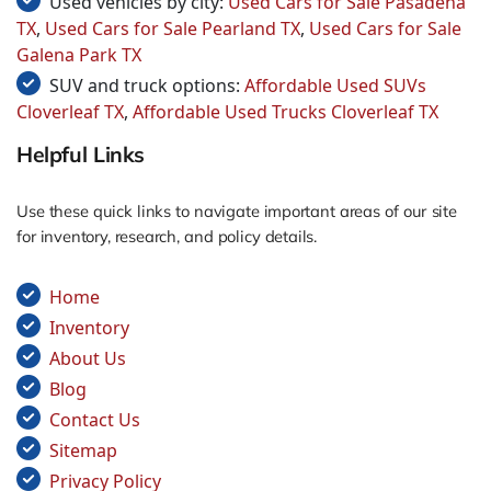
Used vehicles by city:
Used Cars for Sale Pasadena
TX
,
Used Cars for Sale Pearland TX
,
Used Cars for Sale
Galena Park TX
SUV and truck options:
Affordable Used SUVs
Cloverleaf TX
,
Affordable Used Trucks Cloverleaf TX
Helpful Links
Use these quick links to navigate important areas of our site
for inventory, research, and policy details.
Home
Inventory
About Us
Blog
Contact Us
Sitemap
Privacy Policy