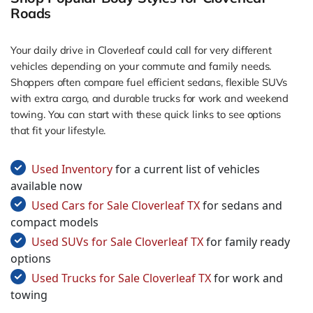
Roads
Your daily drive in Cloverleaf could call for very different
vehicles depending on your commute and family needs.
Shoppers often compare fuel efficient sedans, flexible SUVs
with extra cargo, and durable trucks for work and weekend
towing. You can start with these quick links to see options
that fit your lifestyle.
Used Inventory
for a current list of vehicles
available now
Used Cars for Sale Cloverleaf TX
for sedans and
compact models
Used SUVs for Sale Cloverleaf TX
for family ready
options
Used Trucks for Sale Cloverleaf TX
for work and
towing