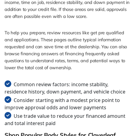
income, time on job, residence stability, and down payment in
addition to your credit file. If those areas are solid, approvals
are often possible even with a low score.
To help you prepare, review resources like get pre qualified
and applications. These pages outline typical information
requested and can save time at the dealership. You can also
browse financing answers at financing frequently asked
questions to understand rates, terms, and potential ways to
lower the total cost of ownership.
Common review factors: income stability,
residence history, down payment, and vehicle choice
Consider starting with a modest price point to
improve approval odds and lower payments
Use trade value to reduce your financed amount
and total interest paid
Shop Popular Body Styles for Cloverleaf