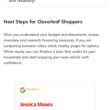
and reliability?
Next Steps for Cloverleaf Shoppers
Once you understand your budget and documents, review
inventory and research financing resources. If you are
comparing between cities, check nearby pages for options.
When ready, you can finalize a plan that works for your
household and start enjoying your next vehicle with
confidence.
Jessica Moses
kat