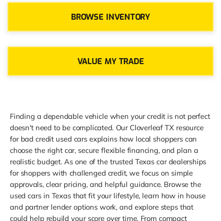
BROWSE INVENTORY
VALUE MY TRADE
Finding a dependable vehicle when your credit is not perfect
doesn't need to be complicated. Our Cloverleaf TX resource
for bad credit used cars explains how local shoppers can
choose the right car, secure flexible financing, and plan a
realistic budget. As one of the trusted Texas car dealerships
for shoppers with challenged credit, we focus on simple
approvals, clear pricing, and helpful guidance. Browse the
used cars in Texas that fit your lifestyle, learn how in house
and partner lender options work, and explore steps that
could help rebuild your score over time. From compact