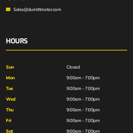
Sales@durrettmotor.com
HOURS
Sun
Closed
Mon
9:00am - 7:00pm
Tue
9:00am - 7:00pm
Wed
9:00am - 7:00pm
Thu
9:00am - 7:00pm
Fri
9:00am - 7:00pm
Sat
9:00am - 7:00pm