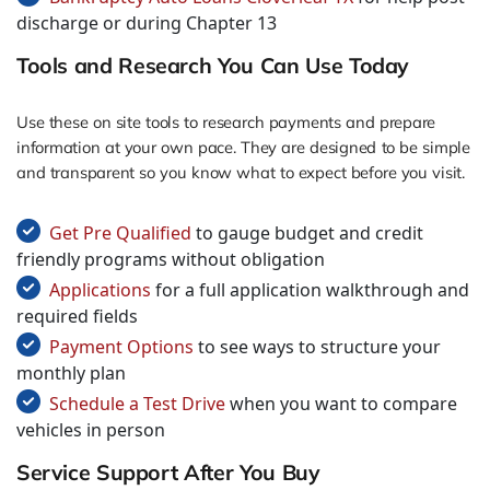
discharge or during Chapter 13
Tools and Research You Can Use Today
Use these on site tools to research payments and prepare
information at your own pace. They are designed to be simple
and transparent so you know what to expect before you visit.
Get Pre Qualified
to gauge budget and credit
friendly programs without obligation
Applications
for a full application walkthrough and
required fields
Payment Options
to see ways to structure your
monthly plan
Schedule a Test Drive
when you want to compare
vehicles in person
Service Support After You Buy