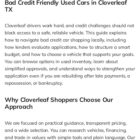
Bad Credit Friendly Used Cars in Cloverleaf
TX
Cloverleaf drivers work hard, and credit challenges should not
block access to a safe, reliable vehicle. This guide explains
how to navigate bad credit car shopping locally, including
how lenders evaluate applications, how to structure a smart
budget, and how to choose a vehicle that supports your goals.
You can browse options in used inventory, learn about
simplified approvals, and understand ways to strengthen your
application even if you are rebuilding after late payments, a
repossession, or bankruptcy.
Why Cloverleaf Shoppers Choose Our
Approach
We are focused on practical guidance, transparent pricing,
and a wide selection. You can research vehicles, financing,
and trade in values with simple tools and plain language. Our