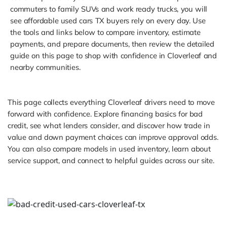
commuters to family SUVs and work ready trucks, you will
see affordable used cars TX buyers rely on every day. Use
the tools and links below to compare inventory, estimate
payments, and prepare documents, then review the detailed
guide on this page to shop with confidence in Cloverleaf and
nearby communities.
This page collects everything Cloverleaf drivers need to move
forward with confidence. Explore financing basics for bad
credit, see what lenders consider, and discover how trade in
value and down payment choices can improve approval odds.
You can also compare models in used inventory, learn about
service support, and connect to helpful guides across our site.