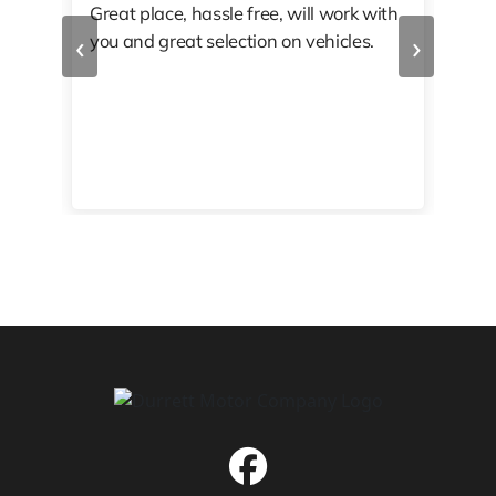
Great place, hassle free, will work with
KAT
‹
›
you and great selection on vehicles.
PRO
 off
👏🏾
10/
 to
happy