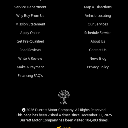
Service Department
Map & Directions
Why Buy From Us
Vehicle Locating
Mission Statement
Our Services
Apply Online
Schedule Service
Get Pre-Qualified
About Us
Read Reviews
Contact Us
Write A Review
News Blog
Make A Payment
Privacy Policy
Financing FAQ's
2026 Durrett Motor Company. All Rights Reserved.
This page has been visited 4 times since December 22, 2025
Durrett Motor Company has been visited 104,493 times.
Login