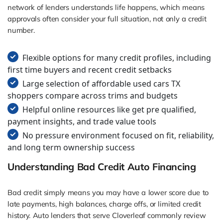
network of lenders understands life happens, which means
approvals often consider your full situation, not only a credit
number.
Flexible options for many credit profiles, including
first time buyers and recent credit setbacks
Large selection of affordable used cars TX
shoppers compare across trims and budgets
Helpful online resources like get pre qualified,
payment insights, and trade value tools
No pressure environment focused on fit, reliability,
and long term ownership success
Understanding Bad Credit Auto Financing
Bad credit simply means you may have a lower score due to
late payments, high balances, charge offs, or limited credit
history. Auto lenders that serve Cloverleaf commonly review