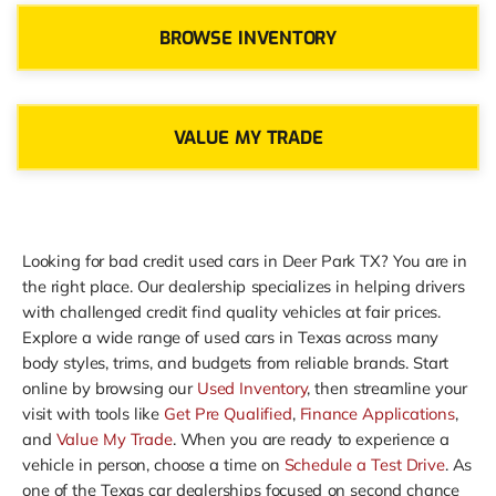
BROWSE INVENTORY
VALUE MY TRADE
Looking for bad credit used cars in Deer Park TX? You are in
the right place. Our dealership specializes in helping drivers
with challenged credit find quality vehicles at fair prices.
Explore a wide range of used cars in Texas across many
body styles, trims, and budgets from reliable brands. Start
online by browsing our
Used Inventory
, then streamline your
visit with tools like
Get Pre Qualified
,
Finance Applications
,
and
Value My Trade
. When you are ready to experience a
vehicle in person, choose a time on
Schedule a Test Drive
. As
one of the Texas car dealerships focused on second chance