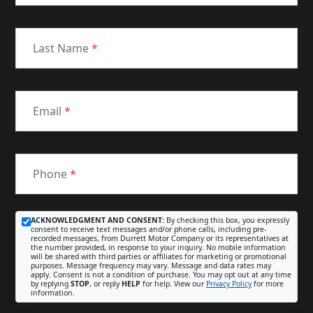
Last Name
*
Email
*
Phone
*
ACKNOWLEDGMENT AND CONSENT:
By checking this box, you expressly
consent to receive text messages and/or phone calls, including pre-
recorded messages, from Durrett Motor Company or its representatives at
the number provided, in response to your inquiry. No mobile information
will be shared with third parties or affiliates for marketing or promotional
purposes. Message frequency may vary. Message and data rates may
apply. Consent is not a condition of purchase. You may opt out at any time
by replying
STOP
, or reply
HELP
for help. View our
Privacy Policy
for more
information.