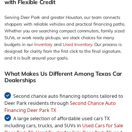
with Flexible Credit
Serving Deer Park and greater Houston, our team connects
shoppers with reliable vehicles and practical financing paths.
Whether you are searching compact commuters, family sized
SUVs, or work ready pickups, we stock choices for many
budgets in our
Inventory
and
Used Inventory
. Our process is
designed for clarity from the first click to the final signature,
and it is built around your goals.
What Makes Us Different Among Texas Car
Dealerships
Second chance auto financing options tailored to
Deer Park residents through
Second Chance Auto
Financing Deer Park TX
A large selection of affordable used cars TX
including cars, trucks, and SUVs in
Used Cars for Sale