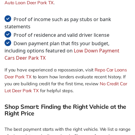
Auto Loan Deer Park TX
.
Proof of income such as pay stubs or bank
statements
Proof of residence and valid driver license
Down payment plan that fits your budget,
including options featured on
Low Down Payment
Cars Deer Park TX
If you have experienced a repossession, visit
Repo Car Loans
Deer Park TX
to learn how lenders evaluate recent history. If
you are building credit for the first time, review
No Credit Car
Lot Deer Park TX
for helpful steps.
Shop Smart: Finding the Right Vehicle at the
Right Price
The best payment starts with the right vehicle. We list a range