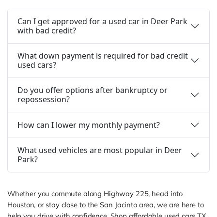
Can I get approved for a used car in Deer Park
with bad credit?
What down payment is required for bad credit
used cars?
Do you offer options after bankruptcy or
repossession?
How can I lower my monthly payment?
What used vehicles are most popular in Deer
Park?
Whether you commute along Highway 225, head into
Houston, or stay close to the San Jacinto area, we are here to
help you drive with confidence. Shop affordable used cars TX,