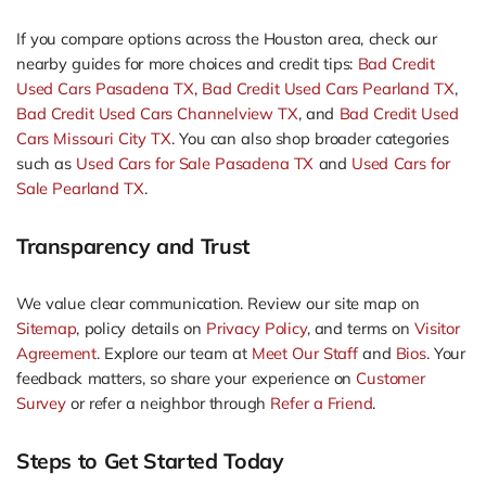
If you compare options across the Houston area, check our
nearby guides for more choices and credit tips:
Bad Credit
Used Cars Pasadena TX
,
Bad Credit Used Cars Pearland TX
,
Bad Credit Used Cars Channelview TX
, and
Bad Credit Used
Cars Missouri City TX
. You can also shop broader categories
such as
Used Cars for Sale Pasadena TX
and
Used Cars for
Sale Pearland TX
.
Transparency and Trust
We value clear communication. Review our site map on
Sitemap
, policy details on
Privacy Policy
, and terms on
Visitor
Agreement
. Explore our team at
Meet Our Staff
and
Bios
. Your
feedback matters, so share your experience on
Customer
Survey
or refer a neighbor through
Refer a Friend
.
Steps to Get Started Today