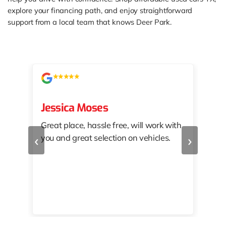
explore your financing path, and enjoy straightforward
support from a local team that knows Deer Park.
Jessica Moses
kat
Great place, hassle free, will work with
KAT
‹
›
you and great selection on vehicles.
PRO
 off
👏🏾
10/
 to
happy