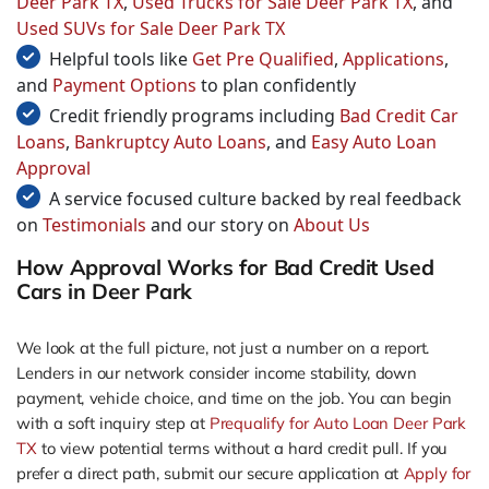
Deer Park TX
,
Used Trucks for Sale Deer Park TX
, and
Used SUVs for Sale Deer Park TX
Helpful tools like
Get Pre Qualified
,
Applications
,
and
Payment Options
to plan confidently
Credit friendly programs including
Bad Credit Car
Loans
,
Bankruptcy Auto Loans
, and
Easy Auto Loan
Approval
A service focused culture backed by real feedback
on
Testimonials
and our story on
About Us
How Approval Works for Bad Credit Used
Cars in Deer Park
We look at the full picture, not just a number on a report.
Lenders in our network consider income stability, down
payment, vehicle choice, and time on the job. You can begin
with a soft inquiry step at
Prequalify for Auto Loan Deer Park
TX
to view potential terms without a hard credit pull. If you
prefer a direct path, submit our secure application at
Apply for