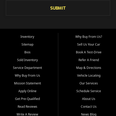
SUBMIT
Inventory
Why Buy From Us?
Sitemap
Sell Us Your Car
Bios
Book A Test-Drive
Sold Inventory
Refer A Friend
Service Department
Map & Directions
Why Buy From Us
Vehicle Locating
Mission Statement
Our Services
Apply Online
Schedule Service
Get Pre-Qualified
About Us
Read Reviews
Contact Us
Write A Review
News Blog