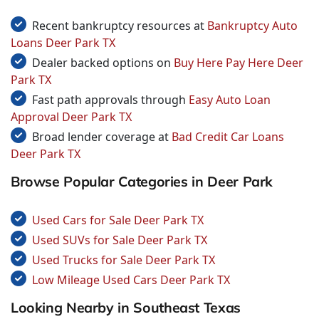
Recent bankruptcy resources at
Bankruptcy Auto
Loans Deer Park TX
Dealer backed options on
Buy Here Pay Here Deer
Park TX
Fast path approvals through
Easy Auto Loan
Approval Deer Park TX
Broad lender coverage at
Bad Credit Car Loans
Deer Park TX
Browse Popular Categories in Deer Park
Used Cars for Sale Deer Park TX
Used SUVs for Sale Deer Park TX
Used Trucks for Sale Deer Park TX
Low Mileage Used Cars Deer Park TX
Looking Nearby in Southeast Texas