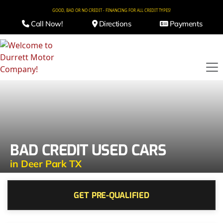
GOOD, BAD OR NO CREDIT - FINANCING FOR ALL CREDIT TYPES!
Call Now!
Directions
Payments
BAD CREDIT USED CARS
in Deer Park TX
GET PRE-QUALIFIED