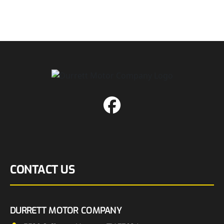
CONTACT US
DURRETT MOTOR COMPANY