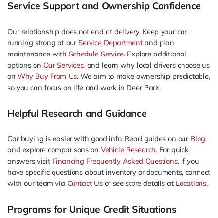
Service Support and Ownership Confidence
Our relationship does not end at delivery. Keep your car
running strong at our
Service Department
and plan
maintenance with
Schedule Service
. Explore additional
options on
Our Services
, and learn why local drivers choose us
on
Why Buy From Us
. We aim to make ownership predictable,
so you can focus on life and work in Deer Park.
Helpful Research and Guidance
Car buying is easier with good info. Read guides on our
Blog
and explore comparisons on
Vehicle Research
. For quick
answers visit
Financing Frequently Asked Questions
. If you
have specific questions about inventory or documents, connect
with our team via
Contact Us
or see store details at
Locations
.
Programs for Unique Credit Situations