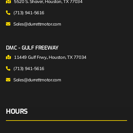
5520 S. Shaver, Houston, TX 77034
(713) 941-5616
Sales@durrettmotor.com
DMC - GULF FREEWAY
11449 Gulf Frwy., Houston, TX 77034
(713) 941-5616
Sales@durrettmotor.com
HOURS