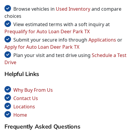
Browse vehicles in
Used Inventory
and compare
choices
View estimated terms with a soft inquiry at
Prequalify for Auto Loan Deer Park TX
Submit your secure info through
Applications
or
Apply for Auto Loan Deer Park TX
Plan your visit and test drive using
Schedule a Test
Drive
Helpful Links
Why Buy From Us
Contact Us
Locations
Home
Frequently Asked Questions