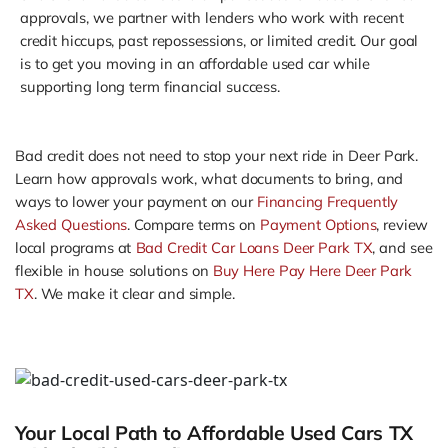
approvals, we partner with lenders who work with recent
credit hiccups, past repossessions, or limited credit. Our goal
is to get you moving in an affordable used car while
supporting long term financial success.
Bad credit does not need to stop your next ride in Deer Park.
Learn how approvals work, what documents to bring, and
ways to lower your payment on our
Financing Frequently
Asked Questions
. Compare terms on
Payment Options
, review
local programs at
Bad Credit Car Loans Deer Park TX
, and see
flexible in house solutions on
Buy Here Pay Here Deer Park
TX
. We make it clear and simple.
Your Local Path to Affordable Used Cars TX