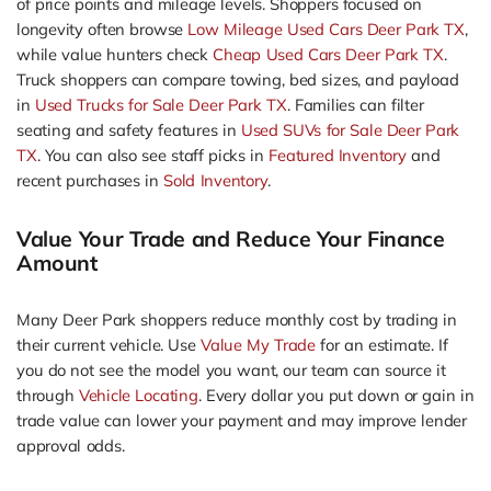
of price points and mileage levels. Shoppers focused on
longevity often browse
Low Mileage Used Cars Deer Park TX
,
while value hunters check
Cheap Used Cars Deer Park TX
.
Truck shoppers can compare towing, bed sizes, and payload
in
Used Trucks for Sale Deer Park TX
. Families can filter
seating and safety features in
Used SUVs for Sale Deer Park
TX
. You can also see staff picks in
Featured Inventory
and
recent purchases in
Sold Inventory
.
Value Your Trade and Reduce Your Finance
Amount
Many Deer Park shoppers reduce monthly cost by trading in
their current vehicle. Use
Value My Trade
for an estimate. If
you do not see the model you want, our team can source it
through
Vehicle Locating
. Every dollar you put down or gain in
trade value can lower your payment and may improve lender
approval odds.