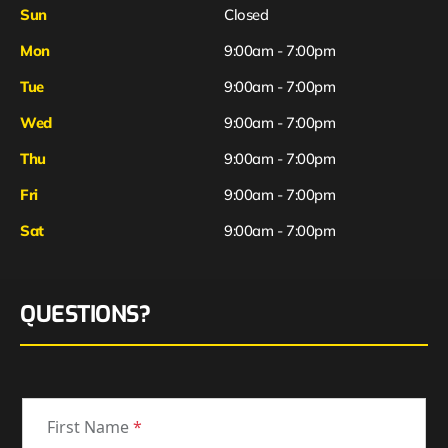
Sun
Closed
Mon
9:00am - 7:00pm
Tue
9:00am - 7:00pm
Wed
9:00am - 7:00pm
Thu
9:00am - 7:00pm
Fri
9:00am - 7:00pm
Sat
9:00am - 7:00pm
QUESTIONS?
First Name
*