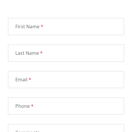
First Name
*
Last Name
*
Email
*
Phone
*