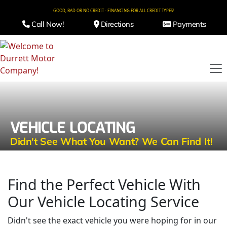
GOOD, BAD OR NO CREDIT - FINANCING FOR ALL CREDIT TYPES!
Call Now!
Directions
Payments
VEHICLE LOCATING
Didn't See What You Want? We Can Find It!
Find the Perfect Vehicle With
Our Vehicle Locating Service
Didn't see the exact vehicle you were hoping for in our