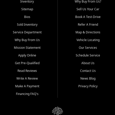
Inventory
Why Buy From Us?
Sitemap
Sell Us Your Car
Bios
Book A Test-Drive
Sold Inventory
Refer A Friend
Service Department
Map & Directions
Why Buy From Us
Vehicle Locating
Mission Statement
Our Services
Apply Online
Schedule Service
Get Pre-Qualified
About Us
Read Reviews
Contact Us
Write A Review
News Blog
Make A Payment
Privacy Policy
Financing FAQ's