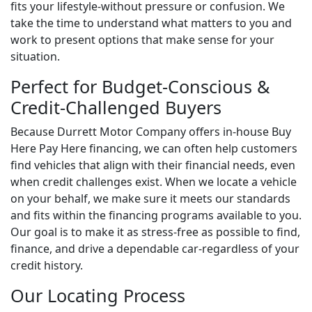
fits your lifestyle-without pressure or confusion. We
take the time to understand what matters to you and
work to present options that make sense for your
situation.
Perfect for Budget-Conscious &
Credit-Challenged Buyers
Because Durrett Motor Company offers in-house Buy
Here Pay Here financing, we can often help customers
find vehicles that align with their financial needs, even
when credit challenges exist. When we locate a vehicle
on your behalf, we make sure it meets our standards
and fits within the financing programs available to you.
Our goal is to make it as stress-free as possible to find,
finance, and drive a dependable car-regardless of your
credit history.
Our Locating Process