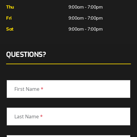
Thu
9:00am - 7:00pm
Fri
9:00am - 7:00pm
Sat
9:00am - 7:00pm
QUESTIONS?
First Name
*
Last Name
*