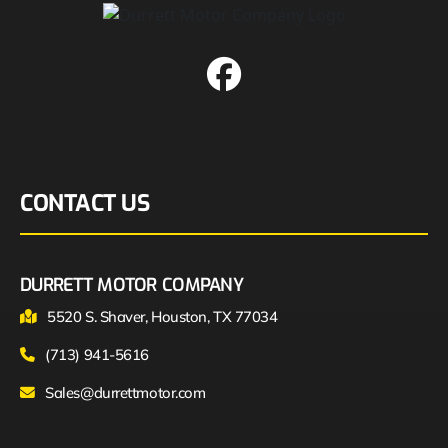
CONTACT US
DURRETT MOTOR COMPANY
5520 S. Shaver, Houston, TX 77034
(713) 941-5616
Sales@durrettmotor.com