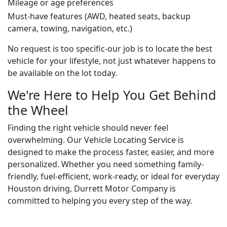
Mileage or age preferences
Must-have features (AWD, heated seats, backup
camera, towing, navigation, etc.)
No request is too specific-our job is to locate the best
vehicle for your lifestyle, not just whatever happens to
be available on the lot today.
We're Here to Help You Get Behind
the Wheel
Finding the right vehicle should never feel
overwhelming. Our Vehicle Locating Service is
designed to make the process faster, easier, and more
personalized. Whether you need something family-
friendly, fuel-efficient, work-ready, or ideal for everyday
Houston driving, Durrett Motor Company is
committed to helping you every step of the way.