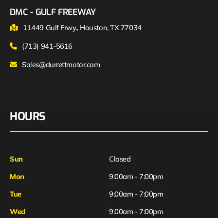
DMC - GULF FREEWAY
11449 Gulf Frwy., Houston, TX 77034
(713) 941-5616
Sales@durrettmotor.com
HOURS
Sun
Closed
Mon
9:00am - 7:00pm
Tue
9:00am - 7:00pm
Wed
9:00am - 7:00pm