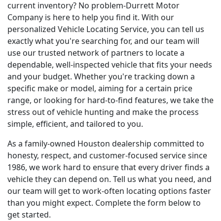
current inventory? No problem-Durrett Motor
Company is here to help you find it. With our
personalized Vehicle Locating Service, you can tell us
exactly what you're searching for, and our team will
use our trusted network of partners to locate a
dependable, well-inspected vehicle that fits your needs
and your budget. Whether you're tracking down a
specific make or model, aiming for a certain price
range, or looking for hard-to-find features, we take the
stress out of vehicle hunting and make the process
simple, efficient, and tailored to you.
As a family-owned Houston dealership committed to
honesty, respect, and customer-focused service since
1986, we work hard to ensure that every driver finds a
vehicle they can depend on. Tell us what you need, and
our team will get to work-often locating options faster
than you might expect. Complete the form below to
get started.