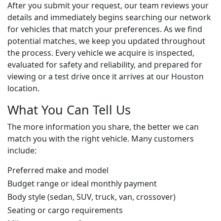
After you submit your request, our team reviews your
details and immediately begins searching our network
for vehicles that match your preferences. As we find
potential matches, we keep you updated throughout
the process. Every vehicle we acquire is inspected,
evaluated for safety and reliability, and prepared for
viewing or a test drive once it arrives at our Houston
location.
What You Can Tell Us
The more information you share, the better we can
match you with the right vehicle. Many customers
include:
Preferred make and model
Budget range or ideal monthly payment
Body style (sedan, SUV, truck, van, crossover)
Seating or cargo requirements