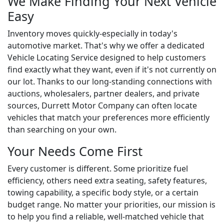
We Make Finding Your Next Vehicle
Easy
Inventory moves quickly-especially in today's
automotive market. That's why we offer a dedicated
Vehicle Locating Service designed to help customers
find exactly what they want, even if it's not currently on
our lot. Thanks to our long-standing connections with
auctions, wholesalers, partner dealers, and private
sources, Durrett Motor Company can often locate
vehicles that match your preferences more efficiently
than searching on your own.
Your Needs Come First
Every customer is different. Some prioritize fuel
efficiency, others need extra seating, safety features,
towing capability, a specific body style, or a certain
budget range. No matter your priorities, our mission is
to help you find a reliable, well-matched vehicle that