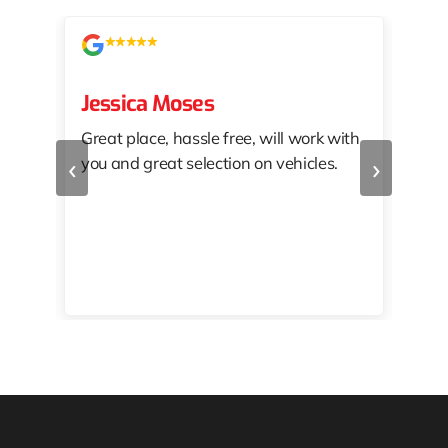
Jessica Moses
kat
Great place, hassle free, will work with
KAT
‹
›
you and great selection on vehicles.
PRO
 off
👏🏾
10/
 to
happy