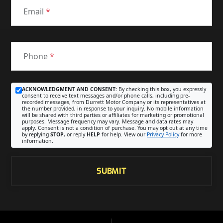
Email
*
Phone
*
ACKNOWLEDGMENT AND CONSENT:
By checking this box, you expressly
consent to receive text messages and/or phone calls, including pre-
recorded messages, from Durrett Motor Company or its representatives at
the number provided, in response to your inquiry. No mobile information
will be shared with third parties or affiliates for marketing or promotional
purposes. Message frequency may vary. Message and data rates may
apply. Consent is not a condition of purchase. You may opt out at any time
by replying
STOP
, or reply
HELP
for help. View our
Privacy Policy
for more
information.
SUBMIT