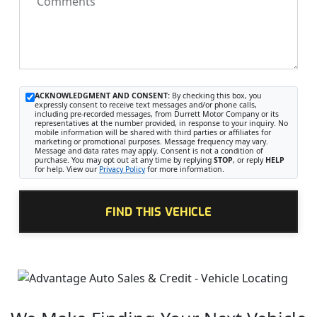
Comments
ACKNOWLEDGMENT AND CONSENT:
By checking this box, you
expressly consent to receive text messages and/or phone calls,
including pre-recorded messages, from Durrett Motor Company or its
representatives at the number provided, in response to your inquiry. No
mobile information will be shared with third parties or affiliates for
marketing or promotional purposes. Message frequency may vary.
Message and data rates may apply. Consent is not a condition of
purchase. You may opt out at any time by replying
STOP
, or reply
HELP
for help. View our
Privacy Policy
for more information.
FIND THIS VEHICLE