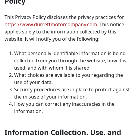
Policy
This Privacy Policy discloses the privacy practices for
https://www.durrettmotorcompany.com
. This notice
applies solely to the information collected by this
website. It will notify you of the following:
What personally identifiable information is being
collected from you through the website, how it is
used, and with whom it is shared
What choices are available to you regarding the
use of your data.
Security procedures are in place to protect against
the misuse of your information.
How you can correct any inaccuracies in the
information.
Information Collection, Use, and