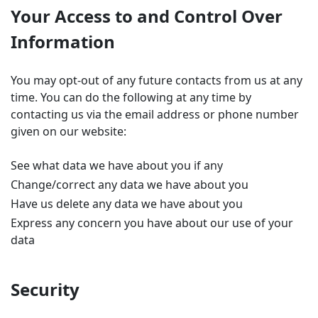
Your Access to and Control Over
Information
You may opt-out of any future contacts from us at any
time. You can do the following at any time by
contacting us via the email address or phone number
given on our website:
See what data we have about you if any
Change/correct any data we have about you
Have us delete any data we have about you
Express any concern you have about our use of your
data
Security