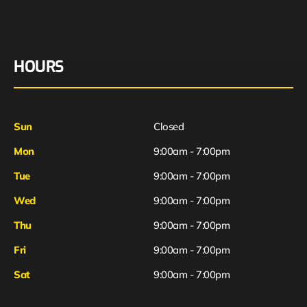
HOURS
Sun
Closed
Mon
9:00am - 7:00pm
Tue
9:00am - 7:00pm
Wed
9:00am - 7:00pm
Thu
9:00am - 7:00pm
Fri
9:00am - 7:00pm
Sat
9:00am - 7:00pm