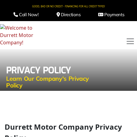
GOOD, BAD OR NO CREDIT - FINANCING FOR ALL CREDIT TYPES!
Call Now!
Directions
Payments
PRIVACY POLICY
Learn Our Company's Privacy
Policy
Durrett Motor Company Privacy