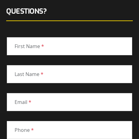
QUESTIONS?
First Name
*
Last Name
*
Email
*
Phone
*