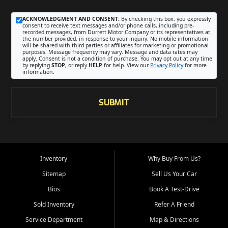
ACKNOWLEDGMENT AND CONSENT:
By checking this box, you expressly
consent to receive text messages and/or phone calls, including pre-
recorded messages, from Durrett Motor Company or its representatives at
the number provided, in response to your inquiry. No mobile information
will be shared with third parties or affiliates for marketing or promotional
purposes. Message frequency may vary. Message and data rates may
apply. Consent is not a condition of purchase. You may opt out at any time
by replying
STOP
, or reply
HELP
for help. View our
Privacy Policy
for more
information.
SUBMIT
Inventory
Why Buy From Us?
Sitemap
Sell Us Your Car
Bios
Book A Test-Drive
Sold Inventory
Refer A Friend
Service Department
Map & Directions