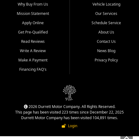
Why Buy From Us
Vehicle Locating
Mission Statement
Our Services
Apply Online
Schedule Service
Get Pre-Qualified
About Us
Read Reviews
Contact Us
Write A Review
News Blog
Make A Payment
Privacy Policy
Financing FAQ's
2026 Durrett Motor Company. All Rights Reserved.
This page has been visited 223 times since December 22, 2025
Durrett Motor Company has been visited 104,891 times.
Login