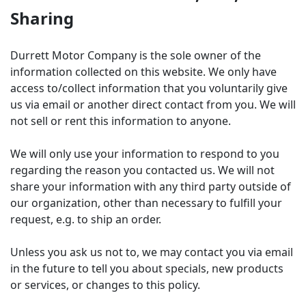
Sharing
Durrett Motor Company is the sole owner of the
information collected on this website. We only have
access to/collect information that you voluntarily give
us via email or another direct contact from you. We will
not sell or rent this information to anyone.
We will only use your information to respond to you
regarding the reason you contacted us. We will not
share your information with any third party outside of
our organization, other than necessary to fulfill your
request, e.g. to ship an order.
Unless you ask us not to, we may contact you via email
in the future to tell you about specials, new products
or services, or changes to this policy.