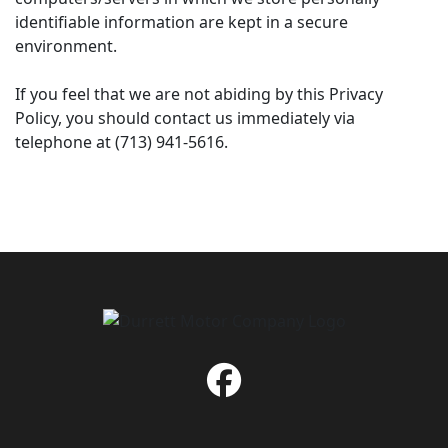
identifiable information are kept in a secure
environment.
If you feel that we are not abiding by this Privacy
Policy, you should contact us immediately via
telephone at (713) 941-5616.