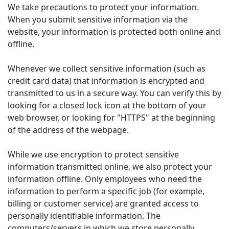
We take precautions to protect your information.
When you submit sensitive information via the
website, your information is protected both online and
offline.
Whenever we collect sensitive information (such as
credit card data) that information is encrypted and
transmitted to us in a secure way. You can verify this by
looking for a closed lock icon at the bottom of your
web browser, or looking for "HTTPS" at the beginning
of the address of the webpage.
While we use encryption to protect sensitive
information transmitted online, we also protect your
information offline. Only employees who need the
information to perform a specific job (for example,
billing or customer service) are granted access to
personally identifiable information. The
computers/servers in which we store personally