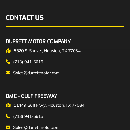
CONTACT US
DURRETT MOTOR COMPANY
5520 S. Shaver, Houston, TX 77034
(713) 941-5616
Sales@durrettmotor.com
DMC - GULF FREEWAY
11449 Gulf Frwy., Houston, TX 77034
(713) 941-5616
Sales@durrettmotor.com