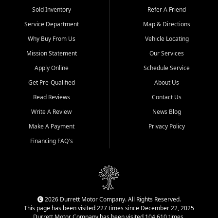
Sold Inventory
Refer A Friend
Service Department
Map & Directions
Why Buy From Us
Vehicle Locating
Mission Statement
Our Services
Apply Online
Schedule Service
Get Pre-Qualified
About Us
Read Reviews
Contact Us
Write A Review
News Blog
Make A Payment
Privacy Policy
Financing FAQ's
2026 Durrett Motor Company. All Rights Reserved.
This page has been visited 227 times since December 22, 2025
Durrett Motor Company has been visited 104,610 times.