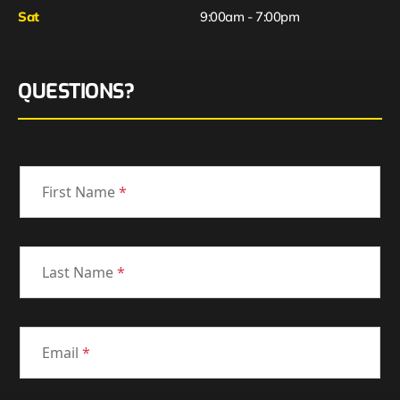
Sat
9:00am - 7:00pm
QUESTIONS?
First Name
*
Last Name
*
Email
*