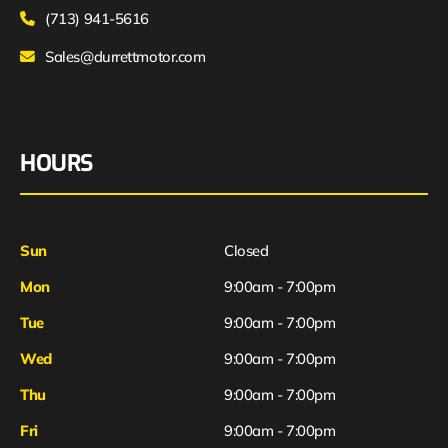
(713) 941-5616
Sales@durrettmotor.com
HOURS
Sun
Closed
Mon
9:00am - 7:00pm
Tue
9:00am - 7:00pm
Wed
9:00am - 7:00pm
Thu
9:00am - 7:00pm
Fri
9:00am - 7:00pm