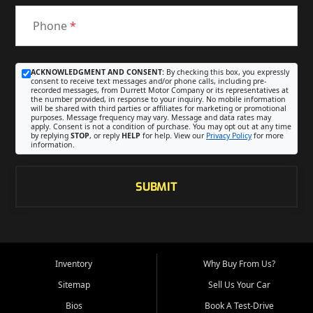
Phone
*
ACKNOWLEDGMENT AND CONSENT:
By checking this box, you expressly
consent to receive text messages and/or phone calls, including pre-
recorded messages, from Durrett Motor Company or its representatives at
the number provided, in response to your inquiry. No mobile information
will be shared with third parties or affiliates for marketing or promotional
purposes. Message frequency may vary. Message and data rates may
apply. Consent is not a condition of purchase. You may opt out at any time
by replying
STOP
, or reply
HELP
for help. View our
Privacy Policy
for more
information.
SUBMIT
Inventory
Why Buy From Us?
Sitemap
Sell Us Your Car
Bios
Book A Test-Drive