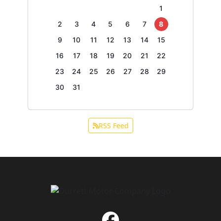
1
2
3
4
5
6
7
8
9
10
11
12
13
14
15
16
17
18
19
20
21
22
23
24
25
26
27
28
29
30
31
RSS Feed