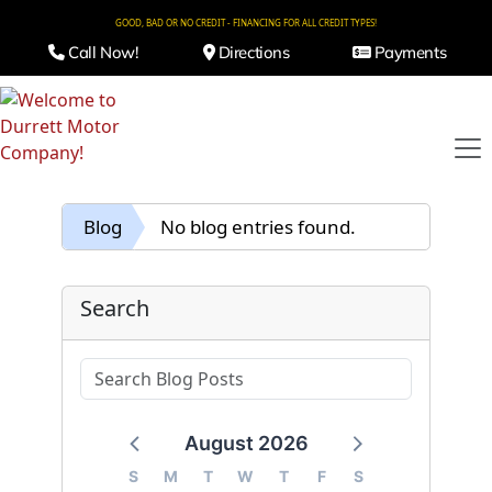
GOOD, BAD OR NO CREDIT - FINANCING FOR ALL CREDIT TYPES!
Call Now!
Directions
Payments
Blog
No blog entries found.
Search
August 2026
S
M
T
W
T
F
S