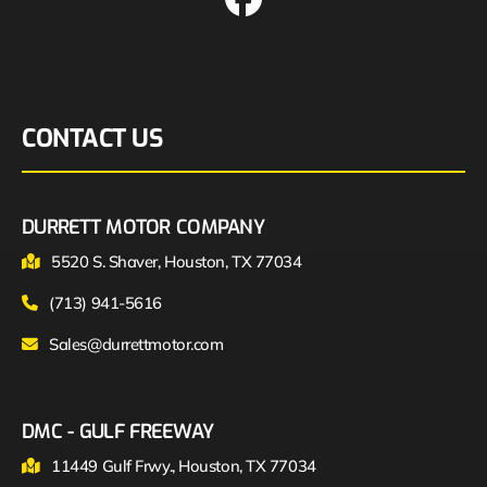
CONTACT US
DURRETT MOTOR COMPANY
5520 S. Shaver, Houston, TX 77034
(713) 941-5616
Sales@durrettmotor.com
DMC - GULF FREEWAY
11449 Gulf Frwy., Houston, TX 77034