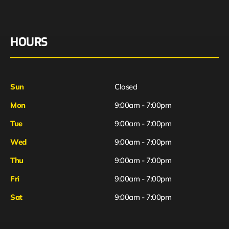
HOURS
Sun
Closed
Mon
9:00am - 7:00pm
Tue
9:00am - 7:00pm
Wed
9:00am - 7:00pm
Thu
9:00am - 7:00pm
Fri
9:00am - 7:00pm
Sat
9:00am - 7:00pm