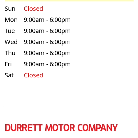
Sun
Closed
Mon
9:00am - 6:00pm
Tue
9:00am - 6:00pm
Wed
9:00am - 6:00pm
Thu
9:00am - 6:00pm
Fri
9:00am - 6:00pm
Sat
Closed
DURRETT MOTOR COMPANY