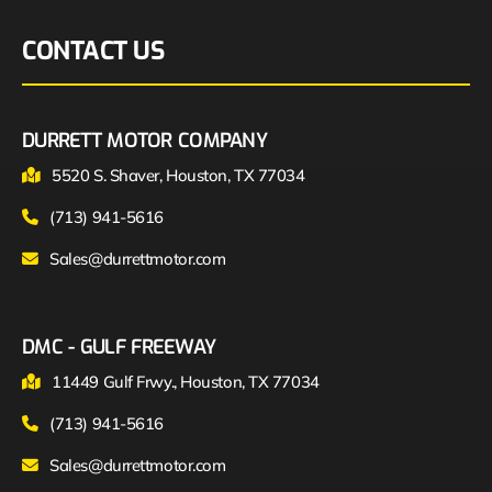
CONTACT US
DURRETT MOTOR COMPANY
5520 S. Shaver, Houston, TX 77034
(713) 941-5616
Sales@durrettmotor.com
DMC - GULF FREEWAY
11449 Gulf Frwy., Houston, TX 77034
(713) 941-5616
Sales@durrettmotor.com