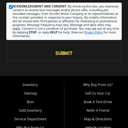
ACKNOWLEDGMENT AND CONSENT:
By checking this box, you expressly
consent to receive text messages and/or phone calls, including pre-
recorded messages, from Durrett Motor Company or its representatives at
the number provided, in response to your inquiry. No mobile information
will be shared with third parties or affiliates for marketing or promotional
purposes. Message frequency may vary. Message and data rates may
apply. Consent is not a condition of purchase. You may opt out at any time
by replying
STOP
, or reply
HELP
for help. View our
Privacy Policy
for more
information.
SUBMIT
Inventory
Why Buy From Us?
Sitemap
Sell Us Your Car
Bios
Book A Test-Drive
Sold Inventory
Refer A Friend
Service Department
Map & Directions
Why Buy From Us
Vehicle Locating