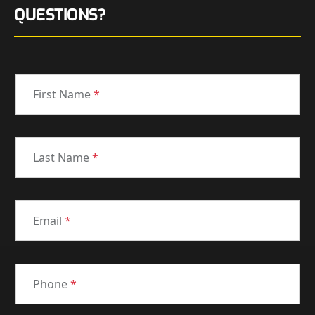
QUESTIONS?
First Name
*
Last Name
*
Email
*
Phone
*