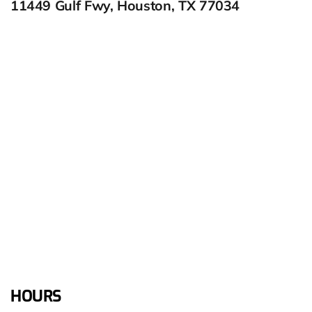
11449 Gulf Fwy, Houston, TX 77034
HOURS