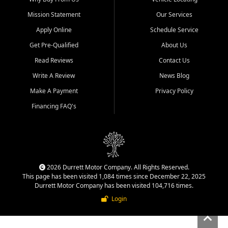
Mission Statement
Our Services
Apply Online
Schedule Service
Get Pre-Qualified
About Us
Read Reviews
Contact Us
Write A Review
News Blog
Make A Payment
Privacy Policy
Financing FAQ's
2026 Durrett Motor Company. All Rights Reserved.
This page has been visited 1,084 times since December 22, 2025
Durrett Motor Company has been visited 104,716 times.
Login