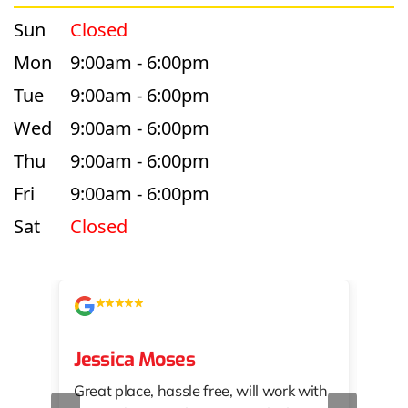
Sun
Closed
Mon
9:00am - 6:00pm
Tue
9:00am - 6:00pm
Wed
9:00am - 6:00pm
Thu
9:00am - 6:00pm
Fri
9:00am - 6:00pm
Sat
Closed
Jessica Moses
kat
Great place, hassle free, will work with
KAT