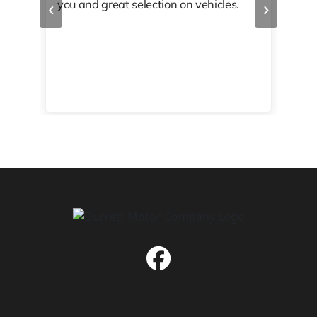
‹
›
you and great selection on vehicles.
PRO
 off
👏🏾
10/
 to
happy