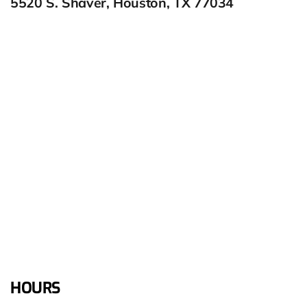
5520 S. Shaver, Houston, TX 77034
HOURS