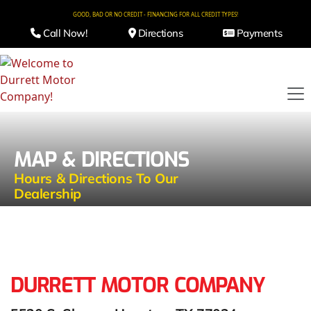
GOOD, BAD OR NO CREDIT - FINANCING FOR ALL CREDIT TYPES!
Call Now!
Directions
Payments
MAP & DIRECTIONS
Hours & Directions To Our
Dealership
DURRETT MOTOR COMPANY