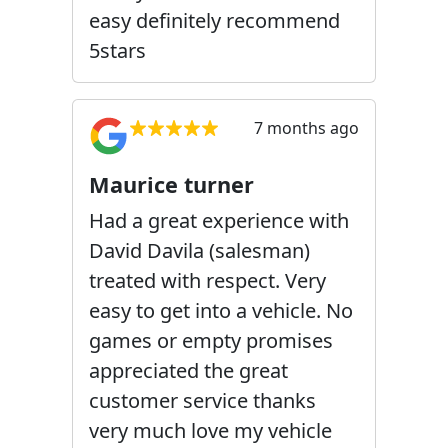
easy definitely recommend
5stars
7 months ago
Maurice turner
Had a great experience with
David Davila (salesman)
treated with respect. Very
easy to get into a vehicle. No
games or empty promises
appreciated the great
customer service thanks
very much love my vehicle