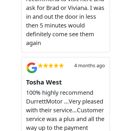
ask for Brad or Viviana. I was
in and out the door in less
then 5 minutes would
definitely come see them
again
4 months ago
Tosha West
100% highly recommend
DurrettMotor …Very pleased
with their service…Customer
service was a plus and all the
way up to the payment