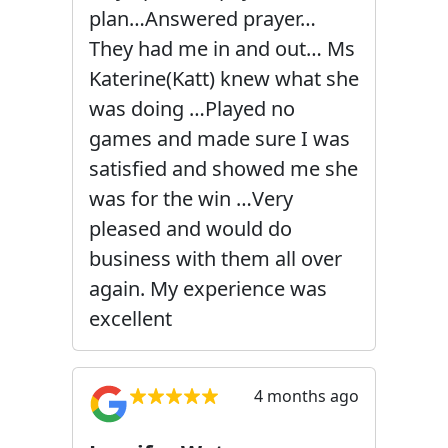
plan…Answered prayer…
They had me in and out… Ms
Katerine(Katt) knew what she
was doing …Played no
games and made sure I was
satisfied and showed me she
was for the win …Very
pleased and would do
business with them all over
again. My experience was
excellent
4 months ago