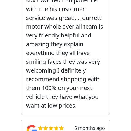
suv I wanted had patience
with me his customer
service was great….. durrett
motor whole over all team is
very friendly helpful and
amazing they explain
everything they all have
smiling faces they was very
welcoming I definitely
recommend shopping with
them 100% on your next
vehicle they have what you
want at low prices.
5 months ago