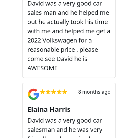
David was a very good car
sales man and he helped me
out he actually took his time
with me and helped me get a
2022 Volkswagen for a
reasonable price , please
come see David he is
AWESOME
8 months ago
Elaina Harris
David was a very good car
salesman and he was very