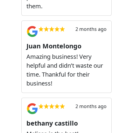
them.
2 months ago
Juan Montelongo
Amazing business! Very
helpful and didn’t waste our
time. Thankful for their
business!
2 months ago
bethany castillo