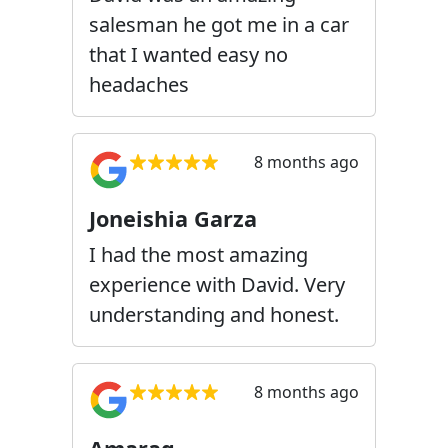
salesman he got me in a car
that I wanted easy no
headaches
8 months ago
Joneishia Garza
I had the most amazing
experience with David. Very
understanding and honest.
8 months ago