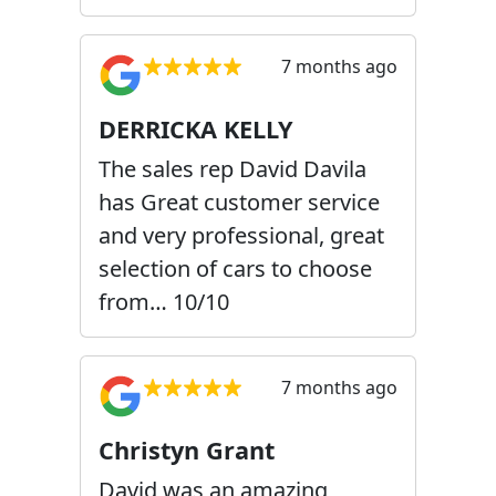
7 months ago
DERRICKA KELLY
The sales rep David Davila
has Great customer service
and very professional, great
selection of cars to choose
from… 10/10
7 months ago
Christyn Grant
David was an amazing