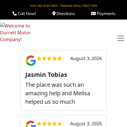
GOOD, BAD OR NO CREDIT - FINANCING FOR ALL CREDIT TYPES!
Call Now!
Directions
Payments
August 3, 2026
Jasmin Tobias
The place was such an
amazing help and Melisa
helped us so much
August 3, 2026