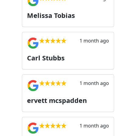
Melissa Tobias
1 month ago
Carl Stubbs
1 month ago
ervett mcspadden
1 month ago