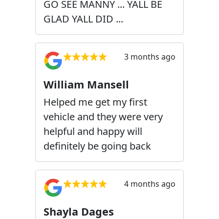
GO SEE MANNY ... YALL BE
GLAD YALL DID ...
3 months ago
William Mansell
Helped me get my first
vehicle and they were very
helpful and happy will
definitely be going back
4 months ago
Shayla Dages