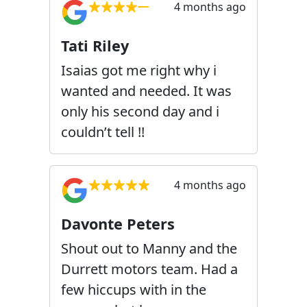
4 months ago
Tati Riley
Isaias got me right why i
wanted and needed. It was
only his second day and i
couldn’t tell !!
4 months ago
Davonte Peters
Shout out to Manny and the
Durrett motors team. Had a
few hiccups with in the