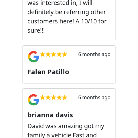
was interested in, I will
definitely be referring other
customers here! A 10/10 for
sure!!!
6 months ago
Falen Patillo
6 months ago
brianna davis
David was amazing got my
family a vehicle Fast and