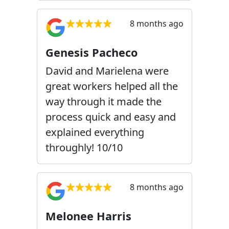
8 months ago
Genesis Pacheco
David and Marielena were
great workers helped all the
way through it made the
process quick and easy and
explained everything
throughly! 10/10
8 months ago
Melonee Harris