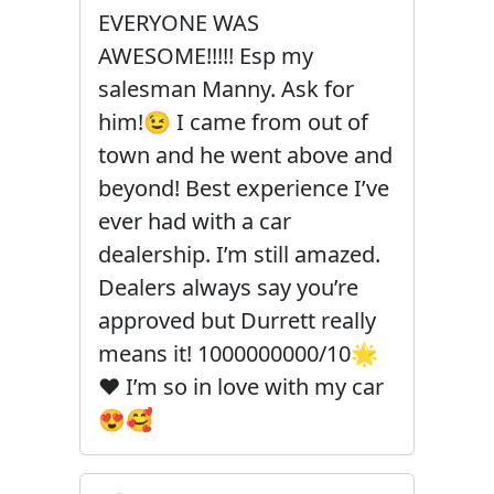
EVERYONE WAS
AWESOME!!!!! Esp my
salesman Manny. Ask for
him!😉 I came from out of
town and he went above and
beyond! Best experience I’ve
ever had with a car
dealership. I’m still amazed.
Dealers always say you’re
approved but Durrett really
means it! 1000000000/10🌟
❤️ I’m so in love with my car
😍🥰