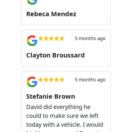
Rebeca Mendez
5 months ago
Clayton Broussard
5 months ago
Stefanie Brown
David did everything he
could to make sure we left
today with a vehicle. I would