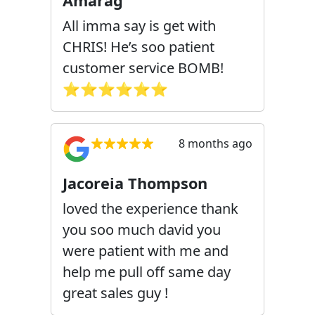
Amarag
All imma say is get with
CHRIS! He’s soo patient
customer service BOMB!
⭐️⭐️⭐️⭐️⭐️⭐️
8 months ago
Jacoreia Thompson
loved the experience thank
you soo much david you
were patient with me and
help me pull off same day
great sales guy !