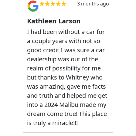
3 months ago
Kathleen Larson
I had been without a car for
a couple years with not so
good credit I was sure a car
dealership was out of the
realm of possibility for me
but thanks to Whitney who
was amazing, gave me facts
and truth and helped me get
into a 2024 Malibu made my
dream come true! This place
is truly a miracle!!!