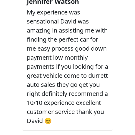
Jennifer Watson
My experience was
sensational David was
amazing in assisting me with
finding the perfect car for
me easy process good down
payment low monthly
payments if you looking for a
great vehicle come to durrett
auto sales they go get you
right definitely recommend a
10/10 experience excellent
customer service thank you
David 😊