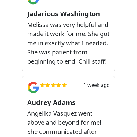
Jadarious Washington
Melissa was very helpful and
made it work for me. She got
me in exactly what I needed.
She was patient from
beginning to end. Chill staff!
1 week ago
Audrey Adams
Angelika Vasquez went
above and beyond for me!
She communicated after