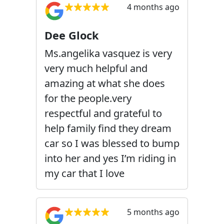
4 months ago
Dee Glock
Ms.angelika vasquez is very
very much helpful and
amazing at what she does
for the people.very
respectful and grateful to
help family find they dream
car so I was blessed to bump
into her and yes I’m riding in
my car that I love
5 months ago