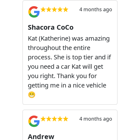
4 months ago
Shacora CoCo
Kat (Katherine) was amazing
throughout the entire
process. She is top tier and if
you need a car Kat will get
you right. Thank you for
getting me in a nice vehicle
😁
4 months ago
Andrew