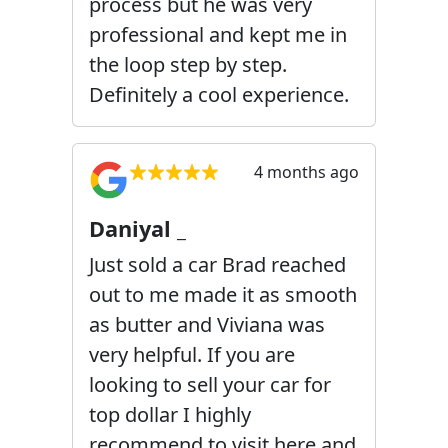
process but he was very
professional and kept me in
the loop step by step.
Definitely a cool experience.
4 months ago
Daniyal _
Just sold a car Brad reached
out to me made it as smooth
as butter and Viviana was
very helpful. If you are
looking to sell your car for
top dollar I highly
recommend to visit here and