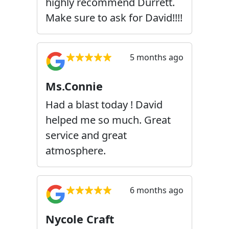
highly recommend Durrett.
Make sure to ask for David!!!!
5 months ago
Ms.Connie
Had a blast today ! David
helped me so much. Great
service and great
atmosphere.
6 months ago
Nycole Craft