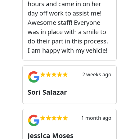
hours and came in on her
day off work to assist me!
Awesome staff! Everyone
was in place with a smile to
do their part in this process.
I am happy with my vehicle!
2 weeks ago
Sori Salazar
1 month ago
Jessica Moses