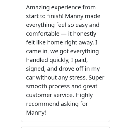
Amazing experience from
start to finish! Manny made
everything feel so easy and
comfortable — it honestly
felt like home right away. I
came in, we got everything
handled quickly, I paid,
signed, and drove off in my
car without any stress. Super
smooth process and great
customer service. Highly
recommend asking for
Manny!