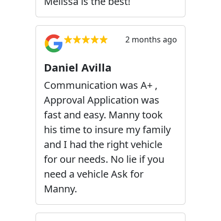
Melissa is the best!
2 months ago
Daniel Avilla
Communication was A+ ,
Approval Application was
fast and easy. Manny took
his time to insure my family
and I had the right vehicle
for our needs. No lie if you
need a vehicle Ask for
Manny.