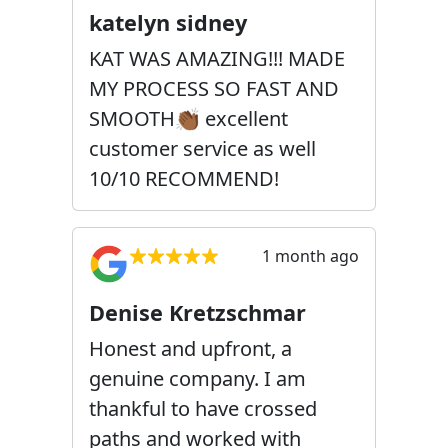
katelyn sidney
KAT WAS AMAZING!!! MADE
MY PROCESS SO FAST AND
SMOOTH👏🏾 excellent
customer service as well
10/10 RECOMMEND!
1 month ago
Denise Kretzschmar
Honest and upfront, a
genuine company. I am
thankful to have crossed
paths and worked with