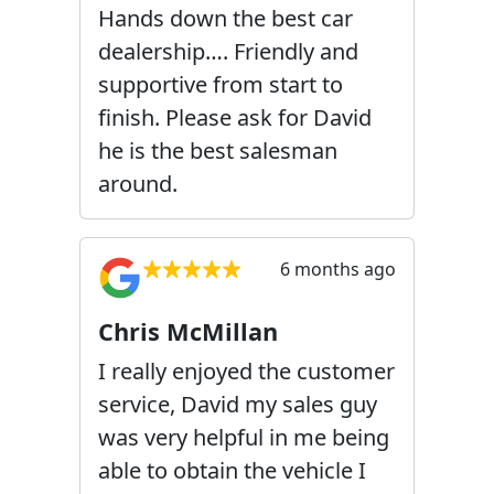
Hands down the best car
dealership…. Friendly and
supportive from start to
finish. Please ask for David
he is the best salesman
around.
6 months ago
Chris McMillan
I really enjoyed the customer
service, David my sales guy
was very helpful in me being
able to obtain the vehicle I