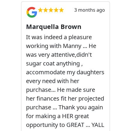
3 months ago
Marquella Brown
It was indeed a pleasure
working with Manny ... He
was very attentive,didn't
sugar coat anything ,
accommodate my daughters
every need with her
purchase... He made sure
her finances fit her projected
purchase ... Thank you again
for making a HER great
opportunity to GREAT ... YALL