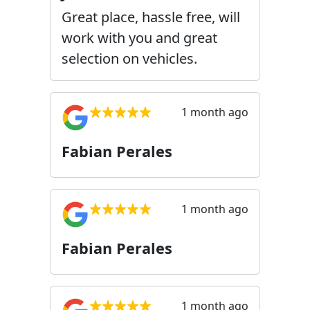
Great place, hassle free, will
work with you and great
selection on vehicles.
1 month ago
Fabian Perales
1 month ago
Fabian Perales
1 month ago