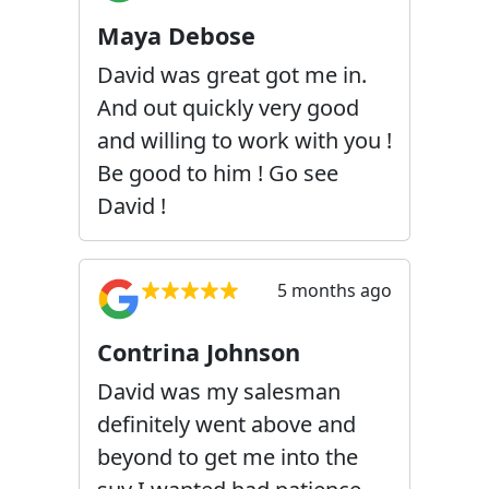
Maya Debose
David was great got me in.
And out quickly very good
and willing to work with you !
Be good to him ! Go see
David !
5 months ago
Contrina Johnson
David was my salesman
definitely went above and
beyond to get me into the