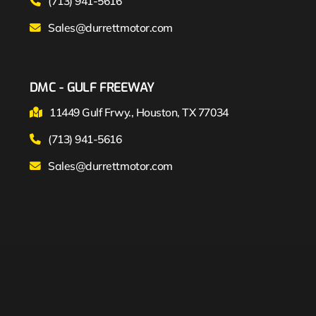
(713) 941-5616
Sales@durrettmotor.com
DMC - GULF FREEWAY
11449 Gulf Frwy., Houston, TX 77034
(713) 941-5616
Sales@durrettmotor.com