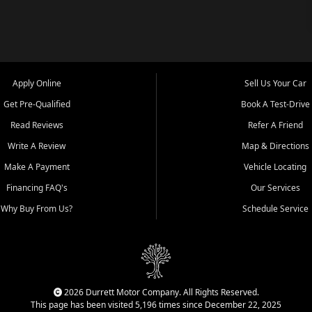
Apply Online
Sell Us Your Car
Get Pre-Qualified
Book A Test-Drive
Read Reviews
Refer A Friend
Write A Review
Map & Directions
Make A Payment
Vehicle Locating
Financing FAQ's
Our Services
Why Buy From Us?
Schedule Service
2026 Durrett Motor Company. All Rights Reserved.
This page has been visited 5,196 times since December 22, 2025