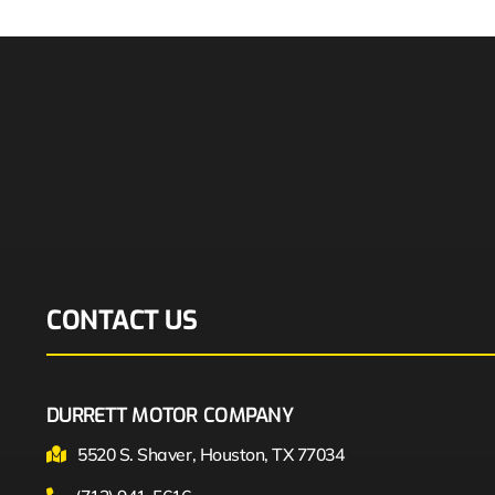
CONTACT US
DURRETT MOTOR COMPANY
5520 S. Shaver, Houston, TX 77034