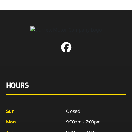
HOURS
Sun
Closed
Mon
9:00am - 7:00pm