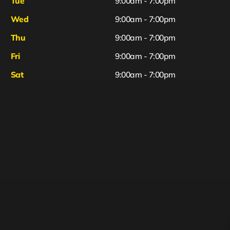
Tue
9:00am - 7:00pm
Wed
9:00am - 7:00pm
Thu
9:00am - 7:00pm
Fri
9:00am - 7:00pm
Sat
9:00am - 7:00pm