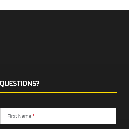
QUESTIONS?
First Name
*