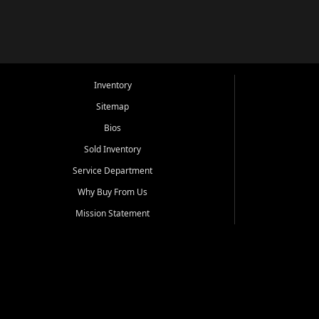
Inventory
Sitemap
Bios
Sold Inventory
Service Department
Why Buy From Us
Mission Statement