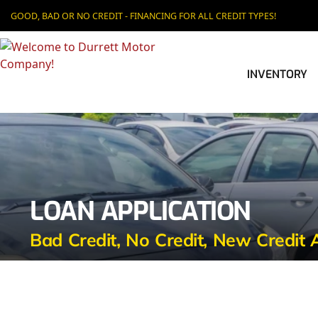
GOOD, BAD OR NO CREDIT - FINANCING FOR ALL CREDIT TYPES!
INVENTORY
LOAN APPLICATION
Bad Credit, No Credit, New Credit 