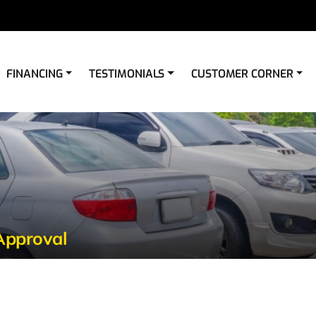
FINANCING
TESTIMONIALS
CUSTOMER CORNER
Approval