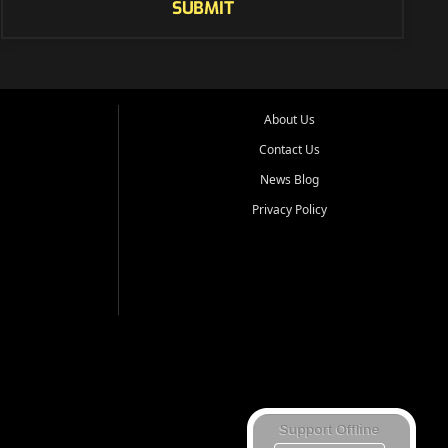
SUBMIT
About Us
Contact Us
News Blog
Privacy Policy