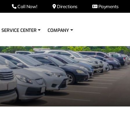
Call Now!
Directions
Payments
SERVICE CENTER
COMPANY