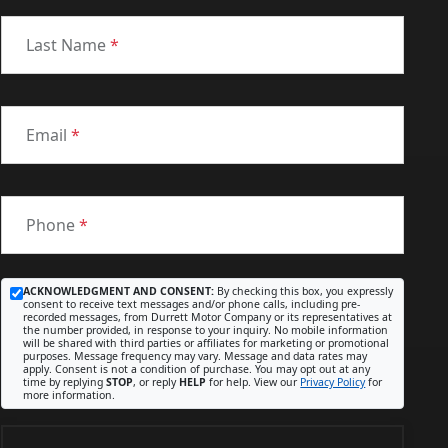
Last Name
*
Email
*
Phone
*
ACKNOWLEDGMENT AND CONSENT:
By checking this box, you expressly
consent to receive text messages and/or phone calls, including pre-
recorded messages, from Durrett Motor Company or its representatives at
the number provided, in response to your inquiry. No mobile information
will be shared with third parties or affiliates for marketing or promotional
purposes. Message frequency may vary. Message and data rates may
apply. Consent is not a condition of purchase. You may opt out at any
time by replying
STOP
, or reply
HELP
for help. View our
Privacy Policy
for
more information.