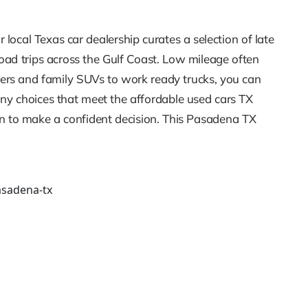
local Texas car dealership curates a selection of late
road trips across the Gulf Coast. Low mileage often
ters and family SUVs to work ready trucks, you can
any choices that meet the affordable used cars TX
on to make a confident decision. This Pasadena TX