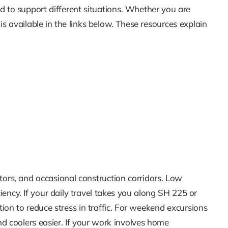
d to support different situations. Whether you are
s available in the links below. These resources explain
rs, and occasional construction corridors. Low
ciency. If your daily travel takes you along SH 225 or
tion to reduce stress in traffic. For weekend excursions
nd coolers easier. If your work involves home