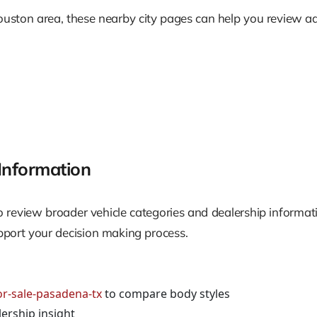
ouston area, these nearby city pages can help you review ad
Information
l to review broader vehicle categories and dealership inform
upport your decision making process.
or-sale-pasadena-tx
to compare body styles
ership insight