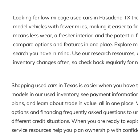
Looking for low mileage used cars in Pasadena TX that 
model vehicles with fewer miles, making it easier to f
means less wear, a fresher interior, and the potenti
compare options and features in one place. Explore mo
search you have in mind. Use our research resources, 
inventory changes often, so check back regularly for 
Shopping used cars in Texas is easier when you have 
models in our used inventory, see payment information
plans, and learn about trade in value, all in one place.
options and financing frequently asked questions to u
different credit situations. When you are ready to exp
service resources help you plan ownership with confid