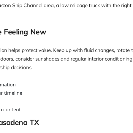
ston Ship Channel area, a low mileage truck with the right
e Feeling New
an helps protect value. Keep up with fluid changes, rotate 
doors, consider sunshades and regular interior conditioning
rship decisions.
rmation
r timeline
p content
Pasadena TX