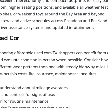
xcellent fuel economy, and compact footprints for easy pa
m, higher seating positions, and available all weather feat
job sites, or weekend toys around the Bay Area and beyond.
g crews and active schedules across Pasadena and Pearland
driver assistance systems and updated infotainment.
sed Car
comparing affordable used cars TX shoppers can benefit from
and evaluate condition in person when possible. Consider ho
ifferent wear patterns than one with steady highway miles. M
wnership costs like insurance, maintenance, and tires.
 understand annual mileage averages.
 and controls for signs of use.
an for routine maintenance.