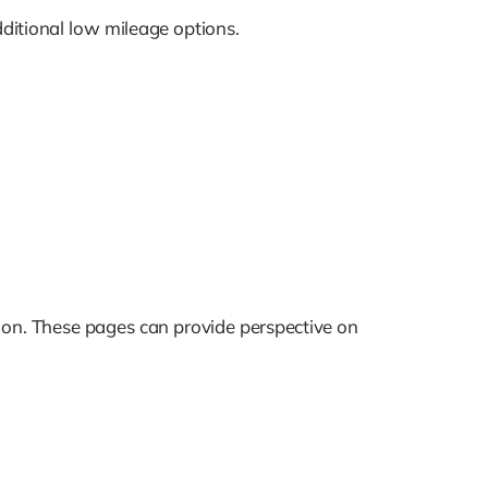
ditional low mileage options.
ation. These pages can provide perspective on