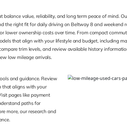
balance value, reliability, and long term peace of mind. Our 
ind the right fit for daily driving on Beltway 8 and weekend 
al for lower ownership costs over time. From compact commu
dels that align with your lifestyle and budget, including m
compare trim levels, and review available history informati
new low mileage arrivals.
tools and guidance. Review
 that aligns with your
 Visit pages like payment
nderstand paths for
lore more, our research and
ence.