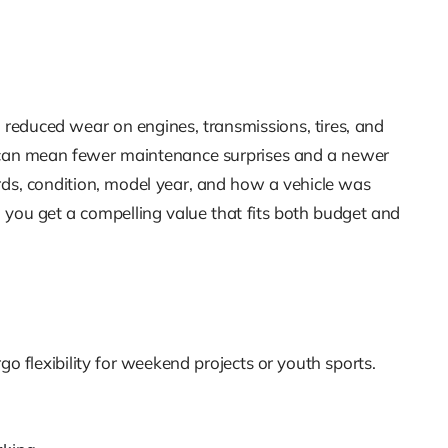
 reduced wear on engines, transmissions, tires, and
r can mean fewer maintenance surprises and a newer
cords, condition, model year, and how a vehicle was
 you get a compelling value that fits both budget and
rgo flexibility for weekend projects or youth sports.