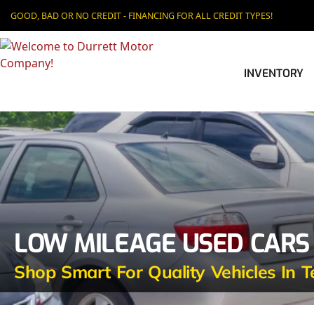
GOOD, BAD OR NO CREDIT - FINANCING FOR ALL CREDIT TYPES!
INVENTORY
LOW MILEAGE USED CARS
Shop Smart For Quality Vehicles In T