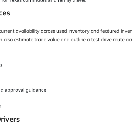
 for Texas commutes and family travel.
ces
urrent availability across used inventory and featured inven
also estimate trade value and outline a test drive route 
ns
nd approval guidance
n
rivers