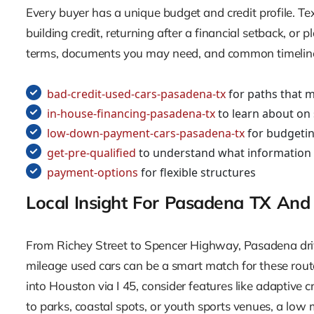
Every buyer has a unique budget and credit profile. Te
building credit, returning after a financial setback, o
terms, documents you may need, and common timelines,
bad-credit-used-cars-pasadena-tx
for paths that m
in-house-financing-pasadena-tx
to learn about on 
low-down-payment-cars-pasadena-tx
for budgetin
get-pre-qualified
to understand what information
payment-options
for flexible structures
Local Insight For Pasadena TX And
From Richey Street to Spencer Highway, Pasadena driv
mileage used cars can be a smart match for these routes,
into Houston via I 45, consider features like adaptive 
to parks, coastal spots, or youth sports venues, a low