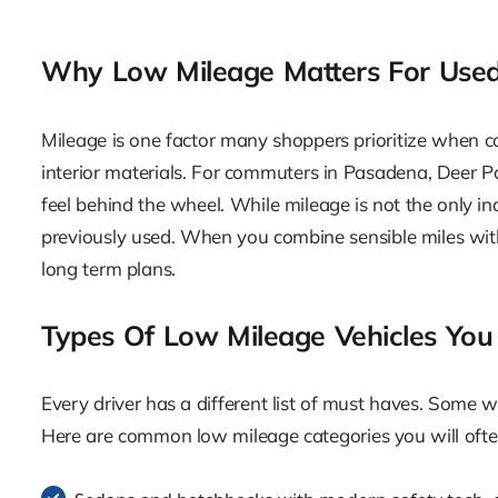
Why Low Mileage Matters For Used
Mileage is one factor many shoppers prioritize when c
interior materials. For commuters in Pasadena, Deer 
feel behind the wheel. While mileage is not the only ind
previously used. When you combine sensible miles with 
long term plans.
Types Of Low Mileage Vehicles You
Every driver has a different list of must haves. Some wa
Here are common low mileage categories you will oft