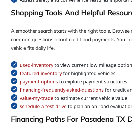
Assess safety and convenience features important
Shopping Tools And Helpful Resour
A smoother search starts with the right tools. Browse c
common questions about credit and payments. You can 
vehicle fits daily life.
used-inventory
to view current low mileage optio
featured-inventory
for highlighted vehicles
payment-options
to explore payment structures
financing-frequently-asked-questions
for credit a
value-my-trade
to estimate current vehicle value
schedule-a-test-drive
to plan an on road evaluatio
Financing Paths For Pasadena TX D