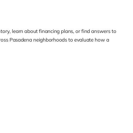
tory, learn about financing plans, or find answers to
across Pasadena neighborhoods to evaluate how a