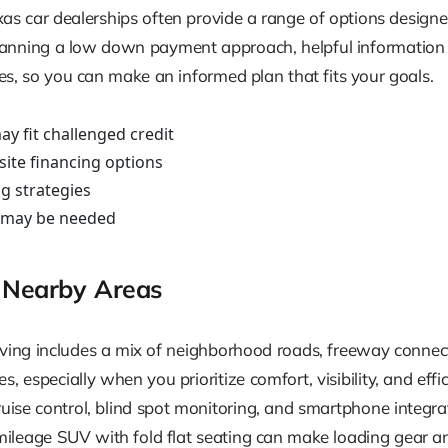
xas car dealerships often provide a range of options designe
r planning a low down payment approach, helpful information i
 so you can make an informed plan that fits your goals.
ay fit challenged credit
site financing options
g strategies
 may be needed
 Nearby Areas
ing includes a mix of neighborhood roads, freeway connecto
 especially when you prioritize comfort, visibility, and effi
cruise control, blind spot monitoring, and smartphone integra
 mileage SUV with fold flat seating can make loading gear a