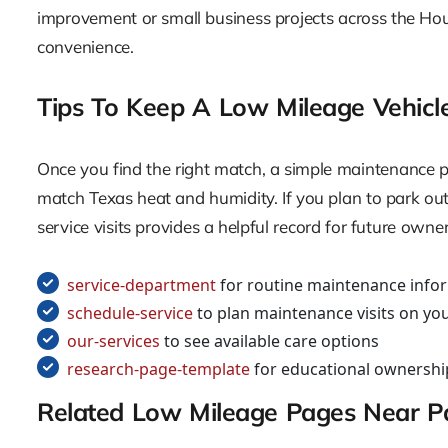
improvement or small business projects across the Hou
convenience.
Tips To Keep A Low Mileage Vehicl
Once you find the right match, a simple maintenance pl
match Texas heat and humidity. If you plan to park out
service visits provides a helpful record for future owne
service-department
for routine maintenance info
schedule-service
to plan maintenance visits on you
our-services
to see available care options
research-page-template
for educational ownershi
Related Low Mileage Pages Near 