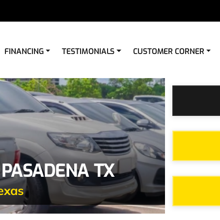
FINANCING
TESTIMONIALS
CUSTOMER CORNER
 PASADENA TX
exas