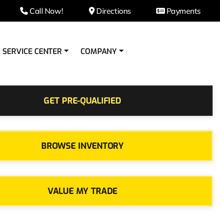
Call Now!
Directions
Payments
SERVICE CENTER
COMPANY
GET PRE-QUALIFIED
BROWSE INVENTORY
VALUE MY TRADE