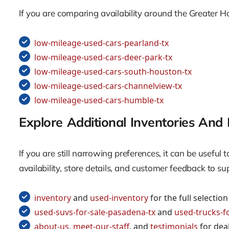
If you are comparing availability around the Greater H
low-mileage-used-cars-pearland-tx
low-mileage-used-cars-deer-park-tx
low-mileage-used-cars-south-houston-tx
low-mileage-used-cars-channelview-tx
low-mileage-used-cars-humble-tx
Explore Additional Inventories And 
If you are still narrowing preferences, it can be usefu
availability, store details, and customer feedback to s
inventory
and
used-inventory
for the full selection
used-suvs-for-sale-pasadena-tx
and
used-trucks-f
about-us
,
meet-our-staff
, and
testimonials
for deal