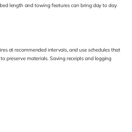
 bed length and towing features can bring day to day
tires at recommended intervals, and use schedules that
 to preserve materials. Saving receipts and logging