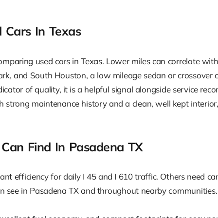
 Cars In Texas
omparing used cars in Texas. Lower miles can correlate with
Park, and South Houston, a low mileage sedan or crossove
icator of quality, it is a helpful signal alongside service re
strong maintenance history and a clean, well kept interior,
 Can Find In Pasadena TX
nt efficiency for daily I 45 and I 610 traffic. Others need ca
en see in Pasadena TX and throughout nearby communities.