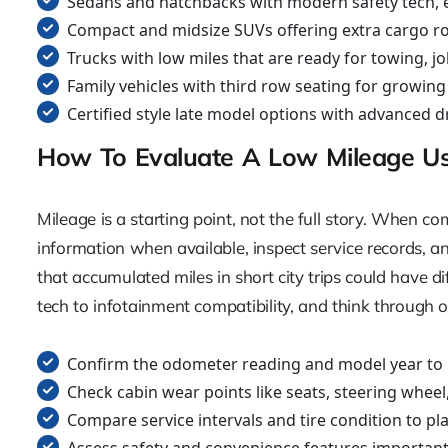
Sedans and hatchbacks with modern safety tech, e
Compact and midsize SUVs offering extra cargo roo
Trucks with low miles that are ready for towing, 
Family vehicles with third row seating for growin
Certified style late model options with advanced 
How To Evaluate A Low Mileage U
Mileage is a starting point, not the full story. When 
information when available, inspect service records, 
that accumulated miles in short city trips could have d
tech to infotainment compatibility, and think through o
Confirm the odometer reading and model year to
Check cabin wear points like seats, steering wheel,
Compare service intervals and tire condition to pl