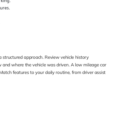
rking.
ures.
.
 a structured approach. Review vehicle history
w and where the vehicle was driven. A low mileage car
atch features to your daily routine, from driver assist