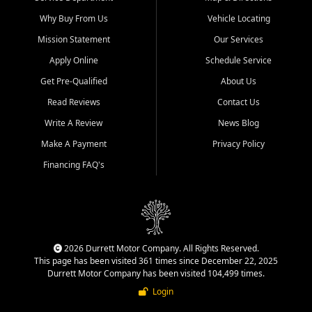
Why Buy From Us
Vehicle Locating
Mission Statement
Our Services
Apply Online
Schedule Service
Get Pre-Qualified
About Us
Read Reviews
Contact Us
Write A Review
News Blog
Make A Payment
Privacy Policy
Financing FAQ's
2026 Durrett Motor Company. All Rights Reserved.
This page has been visited 361 times since December 22, 2025
Durrett Motor Company has been visited 104,499 times.
Login