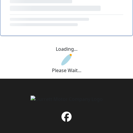
Loading...
Please Wait...