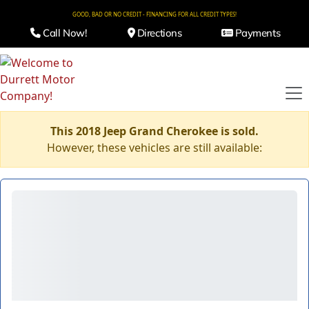
GOOD, BAD OR NO CREDIT - FINANCING FOR ALL CREDIT TYPES!
Call Now!
Directions
Payments
This 2018 Jeep Grand Cherokee is sold.
However, these vehicles are still available: