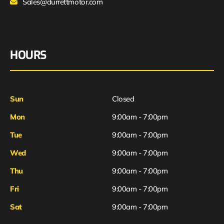
Sales@durrettmotor.com
HOURS
Sun
Closed
Mon
9:00am - 7:00pm
Tue
9:00am - 7:00pm
Wed
9:00am - 7:00pm
Thu
9:00am - 7:00pm
Fri
9:00am - 7:00pm
Sat
9:00am - 7:00pm