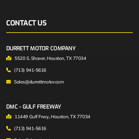
CONTACT US
DURRETT MOTOR COMPANY
5520 S. Shaver, Houston, TX 77034
(713) 941-5616
Sales@durrettmotor.com
DMC - GULF FREEWAY
11449 Gulf Frwy., Houston, TX 77034
(713) 941-5616