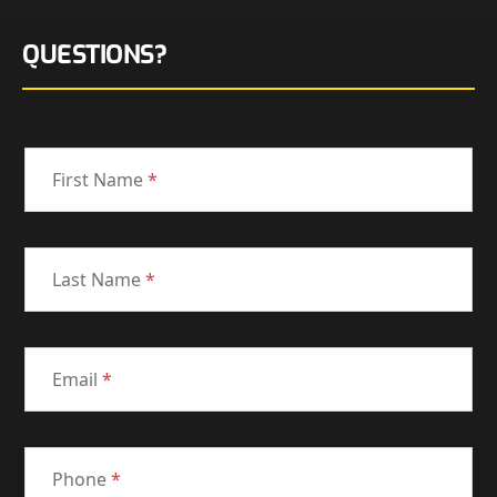
QUESTIONS?
First Name
*
Last Name
*
Email
*
Phone
*