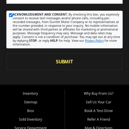
ACKNOWLEDGMENT AND CONSENT:
By checking this box, you expressly
consent to receive text messages and/or phone calls, including pre-
recorded messages, from Durrett Motor Company or its representatives at
the number provided, in response to your inquiry. No mobile information
will be shared with third parties or affiliates for marketing or promotional
purposes. Message frequency may vary. Message and data rates may
apply. Consent is not a condition of purchase. You may opt out at any time
by replying
STOP
, or reply
HELP
for help. View our
Privacy Policy
for more
information.
SUBMIT
Inventory
Why Buy From Us?
Sitemap
Sell Us Your Car
Bios
Book A Test-Drive
Sold Inventory
Refer A Friend
Service Department
Map & Directions